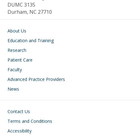
DUMC 3135
Durham, NC 27710
Main navigation
About Us
Education and Training
Research
Patient Care
Faculty
Advanced Practice Providers
News
Footer
Contact Us
Terms and Conditions
Accessibility