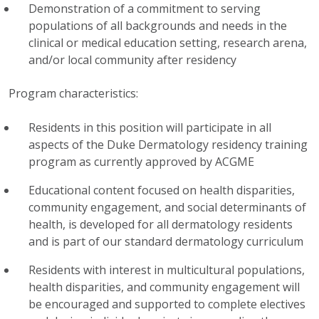
Demonstration of a commitment to serving
populations of all backgrounds and needs in the
clinical or medical education setting, research arena,
and/or local community after residency
Program characteristics:
Residents in this position will participate in all
aspects of the Duke Dermatology residency training
program as currently approved by ACGME
Educational content focused on health disparities,
community engagement, and social determinants of
health, is developed for all dermatology residents
and is part of our standard dermatology curriculum
Residents with interest in multicultural populations,
health disparities, and community engagement will
be encouraged and supported to complete electives