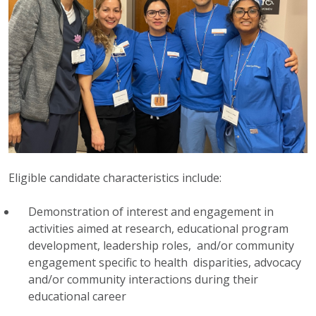
Eligible candidate characteristics include:
Demonstration of interest and engagement in
activities aimed at research, educational program
development, leadership roles, and/or community
engagement specific to health disparities, advocacy
and/or community interactions during their
educational career