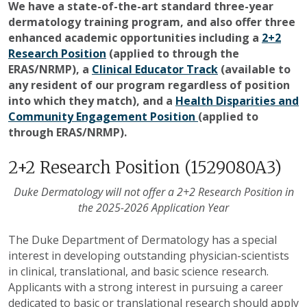
We have a state-of-the-art standard three-year
dermatology training program, and also offer three
enhanced academic opportunities including a
2+2
Research Position
(
applied to through the
ERAS/NRMP),
a
Clinical Educator Track
(
available to
any resident of our program regardless of position
into which they match), and a
Health Disparities and
Community Engagement Position
(applied to
through ERAS/NRMP).
2+2 Research Position (1529080A3)
Duke Dermatology will not offer a 2+2 Research Position in
the 2025-2026 Application Year
The Duke Department of Dermatology has a special
interest in developing outstanding physician-scientists
in clinical, translational, and basic science research.
Applicants with a strong interest in pursuing a career
dedicated to basic or translational research should apply