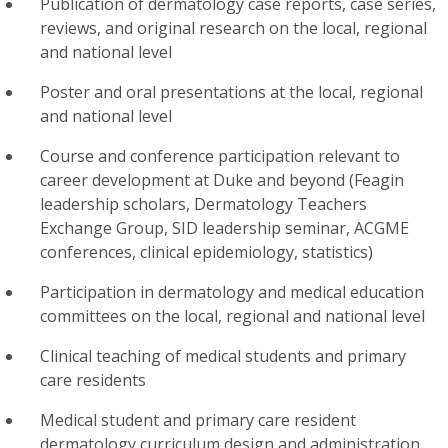
Publication of dermatology case reports, case series,
reviews, and original research on the local, regional
and national level
Poster and oral presentations at the local, regional
and national level
Course and conference participation relevant to
career development at Duke and beyond (Feagin
leadership scholars, Dermatology Teachers
Exchange Group, SID leadership seminar, ACGME
conferences, clinical epidemiology, statistics)
Participation in dermatology and medical education
committees on the local, regional and national level
Clinical teaching of medical students and primary
care residents
Medical student and primary care resident
dermatology curriculum design and administration