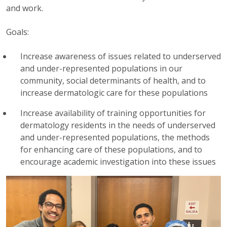
and work.
Goals:
Increase awareness of issues related to underserved
and under-represented populations in our
community, social determinants of health, and to
increase dermatologic care for these populations
Increase availability of training opportunities for
dermatology residents in the needs of underserved
and under-represented populations, the methods
for enhancing care of these populations, and to
encourage academic investigation into these issues