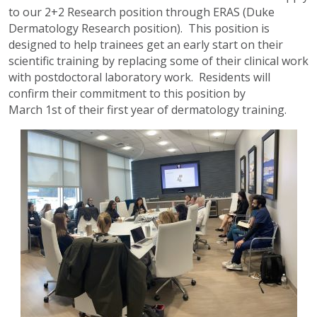
to our 2+2 Research position through ERAS (Duke
Dermatology Research position). This position is
designed to help trainees get an early start on their
scientific training by replacing some of their clinical work
with postdoctoral laboratory work. Residents will
confirm their commitment to this position by
March 1st of their first year of dermatology training.