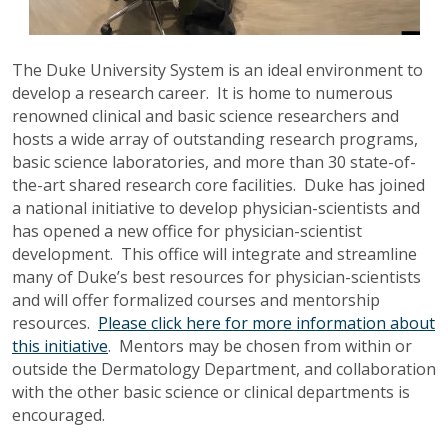
The Duke University System is an ideal environment to
develop a research career. It is home to numerous
renowned clinical and basic science researchers and
hosts a wide array of outstanding research programs,
basic science laboratories, and more than 30 state-of-
the-art shared research core facilities. Duke has joined
a national initiative to develop physician-scientists and
has opened a new office for physician-scientist
development. This office will integrate and streamline
many of Duke’s best resources for physician-scientists
and will offer formalized courses and mentorship
resources.
Please click here for more information about
this initiative
. Mentors may be chosen from within or
outside the Dermatology Department, and collaboration
with the other basic science or clinical departments is
encouraged.