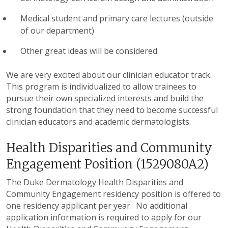
Medical student and primary care lectures (outside
of our department)
Other great ideas will be considered
We are very excited about our clinician educator track.
This program is individualized to allow trainees to
pursue their own specialized interests and build the
strong foundation that they need to become successful
clinician educators and academic dermatologists.
Health Disparities and Community
Engagement Position (1529080A2)
The Duke Dermatology Health Disparities and
Community Engagement residency position is offered to
one residency applicant per year. No additional
application information is required to apply for our