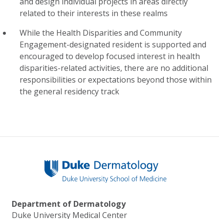
and design individual projects in areas directly
related to their interests in these realms
While the Health Disparities and Community
Engagement-designated resident is supported and
encouraged to develop focused interest in health
disparities-related activities, there are no additional
responsibilities or expectations beyond those within
the general residency track
Department of Dermatology
Duke University Medical Center