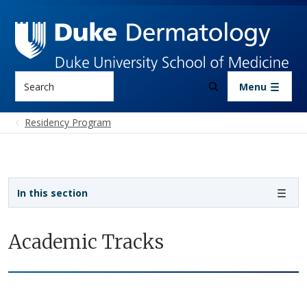
Skip to main content
Search
Menu
Residency Program
Sidebar navigation - 3rd level
In this section
Academic Tracks