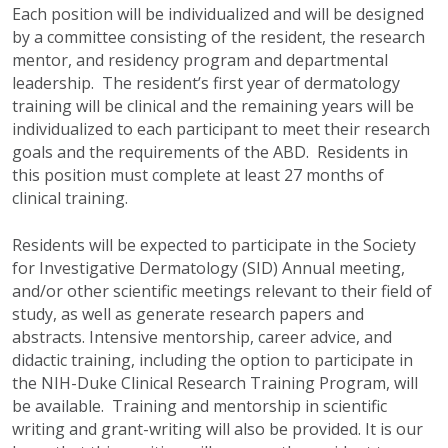
Each position will be individualized and will be designed
by a committee consisting of the resident, the research
mentor, and residency program and departmental
leadership. The resident’s first year of dermatology
training will be clinical and the remaining years will be
individualized to each participant to meet their research
goals and the requirements of the ABD. Residents in
this position must complete at least 27 months of
clinical training.
Residents will be expected to participate in the Society
for Investigative Dermatology (SID) Annual meeting,
and/or other scientific meetings relevant to their field of
study, as well as generate research papers and
abstracts. Intensive mentorship, career advice, and
didactic training, including the option to participate in
the NIH-Duke Clinical Research Training Program, will
be available. Training and mentorship in scientific
writing and grant-writing will also be provided. It is our