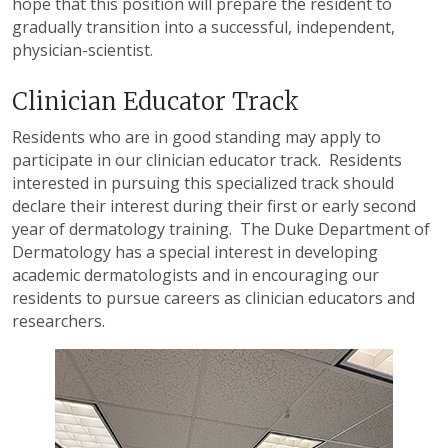
hope that this position will prepare the resident to
gradually transition into a successful, independent,
physician-scientist.
Clinician Educator Track
Residents who are in good standing may apply to
participate in our clinician educator track. Residents
interested in pursuing this specialized track should
declare their interest during their first or early second
year of dermatology training. The Duke Department of
Dermatology has a special interest in developing
academic dermatologists and in encouraging our
residents to pursue careers as clinician educators and
researchers.