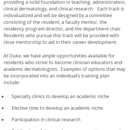
providing a solid foundation in teaching, administration,
clinical dermatology, and clinical research. Each track is
individualized and will be designed by a committee
consisting of the resident, a faculty mentor, the
residency program director, and the department chair.
Residents who pursue this track will be provided with
close mentorship to aid in their career development.
At Duke, we have ample opportunities available for
residents who strive to become clinician educators and
academic dermatologists. Examples of options that may
be incorporated into an individual’s training plan
include:
Specialty clinics to develop an academic niche
Elective time to develop an academic niche
Participation in clinical research