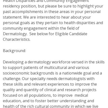
Health Disparities and Community Engagement
residency position, but please be sure to highlight your
past accomplishments in these areas in your personal
statement. We are interested to hear about your
personal goals as they pertain to health disparities and
community engagement within the field of
Dermatology. See below for Eligible Candidate
Characteristics.
Background:
Developing a dermatology workforce versed in the skills
to support patients of multicultural and various
socioeconomic backgrounds is a nationwide goal and a
challenge. Our specialty needs dermatologists with
these skills and relevant experiences to improve the
quality and quantity of clinical and research projects
focused on all populations, to improve medical
education, and to foster better understanding and
health of the rich cultural community in which we live