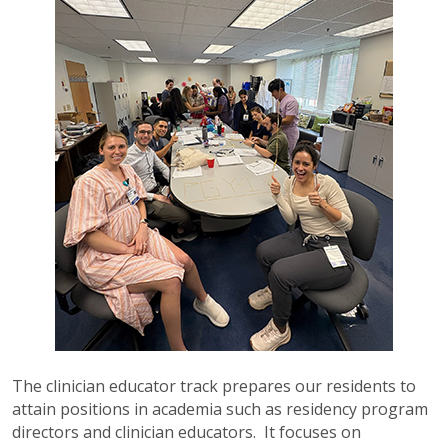
The clinician educator track prepares our residents to
attain positions in academia such as residency program
directors and clinician educators. It focuses on