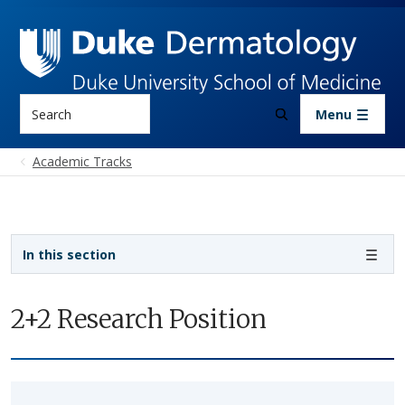
Skip to main content
Search
Menu
Academic Tracks
Sidebar navigation - 3rd level
In this section
2+2 Research Position