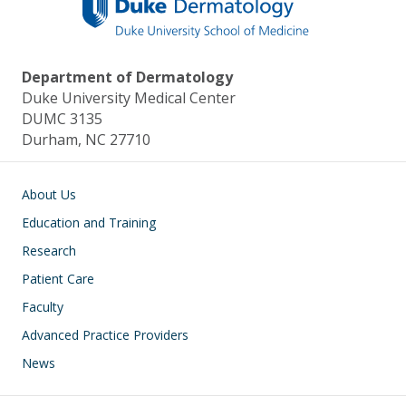
Department of Dermatology
Duke University Medical Center
DUMC 3135
Durham, NC 27710
Main navigation
About Us
Education and Training
Research
Patient Care
Faculty
Advanced Practice Providers
News