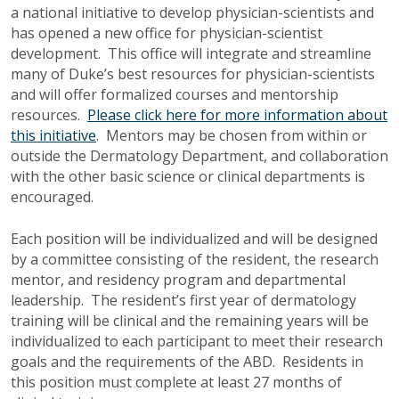
a national initiative to develop physician-scientists and
has opened a new office for physician-scientist
development. This office will integrate and streamline
many of Duke’s best resources for physician-scientists
and will offer formalized courses and mentorship
resources.
Please click here for more information about
this initiative
. Mentors may be chosen from within or
outside the Dermatology Department, and collaboration
with the other basic science or clinical departments is
encouraged.
Each position will be individualized and will be designed
by a committee consisting of the resident, the research
mentor, and residency program and departmental
leadership. The resident’s first year of dermatology
training will be clinical and the remaining years will be
individualized to each participant to meet their research
goals and the requirements of the ABD. Residents in
this position must complete at least 27 months of