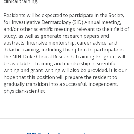
clinical training.
Residents will be expected to participate in the Society
for Investigative Dermatology (SID) Annual meeting,
and/or other scientific meetings relevant to their field of
study, as well as generate research papers and
abstracts. Intensive mentorship, career advice, and
didactic training, including the option to participate in
the NIH-Duke Clinical Research Training Program, will
be available. Training and mentorship in scientific
writing and grant-writing will also be provided. It is our
hope that this position will prepare the resident to
gradually transition into a successful, independent,
physician-scientist.