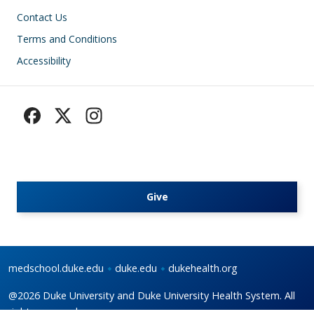
Footer
Contact Us
Terms and Conditions
Accessibility
Give
medschool.duke.edu
duke.edu
dukehealth.org
@2026 Duke University and Duke University Health System. All
rights reserved.