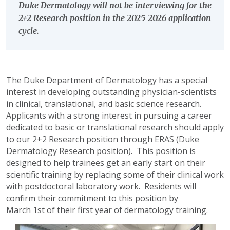
Duke Dermatology will not be interviewing for the
2+2 Research position in the 2025-2026 application
cycle.
The Duke Department of Dermatology has a special
interest in developing outstanding physician-scientists
in clinical, translational, and basic science research.
Applicants with a strong interest in pursuing a career
dedicated to basic or translational research should apply
to our 2+2 Research position through ERAS (Duke
Dermatology Research position). This position is
designed to help trainees get an early start on their
scientific training by replacing some of their clinical work
with postdoctoral laboratory work. Residents will
confirm their commitment to this position by
March 1st of their first year of dermatology training.