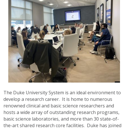
The Duke University System is an ideal environment to
develop a research career. It is home to numerous
renowned clinical and basic science researchers and
hosts a wide array of outstanding research programs,
basic science laboratories, and more than 30 state-of-
the-art shared research core facilities. Duke has joined