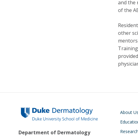
and the 
of the A
Resident
other sc
mentorsh
Training
provided.
physician
Main navigati
About U
Educatio
Researc
Department of Dermatology