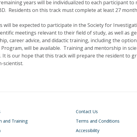
remaining years will be individualized to each participant t
BD. Residents on this track must complete at least 27 months 
s will be expected to participate in the Society for Investi
ientific meetings relevant to their field of study, as well as
ip, career advice, and didactic training, including the optio
 Program, will be available. Training and mentorship in scient
 It is our hope that this track will prepare the resident to g
-scientist.
on
Footer
s
Contact Us
n and Training
Terms and Conditions
h
Accessibility