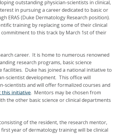
ing outstanding physician-scientists in clinical,
terest in pursuing a career dedicated to basic or
ough ERAS (Duke Dermatology Research position).
ntific training by replacing some of their clinical
 commitment to this track by March 1st of their
esearch career. It is home to numerous renowned
standing research programs, basic science
acilities. Duke has joined a national initiative to
n-scientist development. This office will
-scientists and will offer formalized courses and
this initiative
. Mentors may be chosen from
h the other basic science or clinical departments
 consisting of the resident, the research mentor,
rst year of dermatology training will be clinical