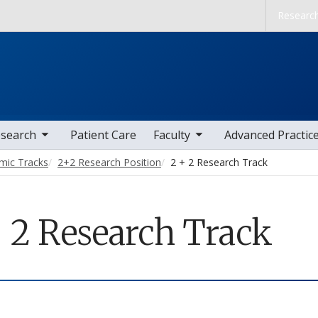
Skip to main content
Researc
nav items
toggle sub nav items
search
Patient Care
Faculty
Advanced Practic
mic Tracks
2+2 Research Position
2 + 2 Research Track
+ 2 Research Track