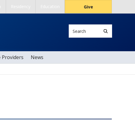
h
Residency
Education
Give
Search
e Providers
News