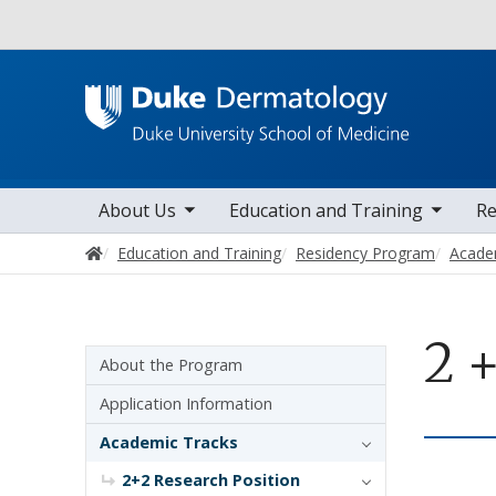
Utility
toggle sub nav items
toggle sub nav items
toggle sub 
Main navigation
About Us
Education and Training
Re
Home
Education and Training
Residency Program
Acade
2 
Sidebar navigation - 3rd level
About the Program
Application Information
Academic Tracks
2+2 Research Position