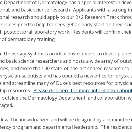
 Department of Dermatology has a special interest in develop
ional, and basic science research. Applicants with a strong in
ional research should apply to our 2+2 Research Track thr
k is designed to help trainees get an early start on their scie
h postdoctoral laboratory work. Residents will confirm their
ar of dermatology training.
 University System is an ideal environment to develop a r
 and basic science researchers and hosts a wide array of out
ries, and more than 30 state-of-the-art shared research core f
physician-scientists and has opened a new office for physicia
e and streamline many of Duke’s best resources for physician
hip resources.
Please click here for more information about 
r outside the Dermatology Department, and collaboration wit
raged.
ck will be individualized and will be designed by a committee
dency program and departmental leadership. The resident’s fi