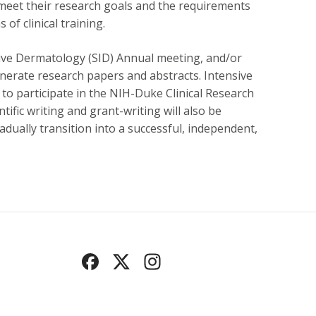
o meet their research goals and the requirements
of clinical training.
gative Dermatology (SID) Annual meeting, and/or
 generate research papers and abstracts. Intensive
n to participate in the NIH-Duke Clinical Research
ific writing and grant-writing will also be
radually transition into a successful, independent,