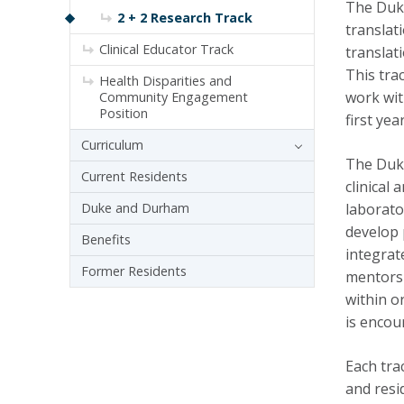
The Duke
2 + 2 Research Track
translat
Clinical Educator Track
translat
This trac
Health Disparities and
work wit
Community Engagement
Position
first ye
Curriculum
The Duke
Current Residents
clinical
Duke and Durham
laborato
develop 
Benefits
integrat
Former Residents
mentors
within o
is encou
Each tra
and resi