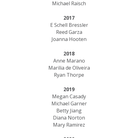
Michael Raisch
2017
E Schell Bressler
​Reed Garza
Joanna Hooten
2018
Anne Marano
Marilia de Oliveira
Ryan Thorpe
2019
Megan Casady
Michael Garner
Betty Jiang
Diana Norton
Mary Ramirez