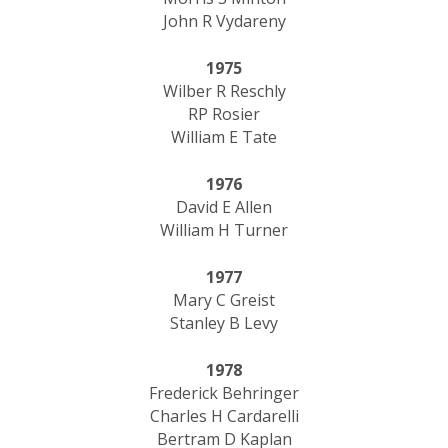
John R Vydareny
1975
Wilber R Reschly
RP Rosier
William E Tate
1976
David E Allen
William H Turner
1977
Mary C Greist
​Stanley B Levy
1978
Frederick Behringer
Charles H Cardarelli
Bertram D Kaplan