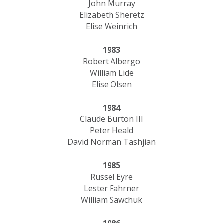
John Murray
Elizabeth Sheretz
Elise Weinrich
1983
Robert Albergo
William Lide
Elise Olsen
1984
Claude Burton III
Peter Heald
David Norman Tashjian
1985
Russel Eyre
Lester Fahrner
​William Sawchuk