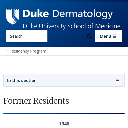
Skip to main content
Search
Menu
Residency Program
Sidebar navigation - 3rd level
In this section
Former Residents
1946