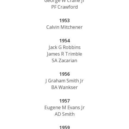
George W Crane Jr
PF Crawford
1953
Calvin Mitchener
1954
Jack G Robbins
James R Trimble
SA Zacarian
1956
J Graham Smith Jr
BA Wankser
1957
Eugene M Evans Jr
AD Smith
1959