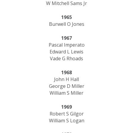
W Mitchell Sams Jr
1965
Burwell O Jones
1967
Pascal Imperato
Edward L Lewis
Vade G Rhoads
1968
John H Hall
George D Miller
William S Miller
1969
Robert S Gilgor
William S Logan