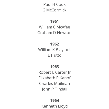
Paul H Cook
G McCormick
1961
William C McAfee
Graham D Newton
1962
William K Blaylock
E Hutto
1963
Robert L Carter Jr
Elizabeth P Kanof
​Charles Mailman
John P Tindall
1964
Kenneth Lloyd