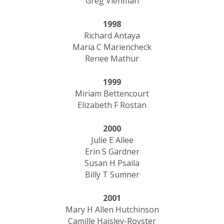
Greg Viehman
1998
Richard Antaya
Maria C Mariencheck
Renee Mathur
1999
Miriam Bettencourt
Elizabeth F Rostan
2000
Julie E Allee
Erin S Gardner
Susan H Psaila
Billy T Sumner
2001
Mary H Allen Hutchinson
Camille Haisley-Royster