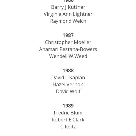
1986
Barry J Kuttner
Virginia Ann Lightner
Raymond Welch
1987
Christopher Moeller
Anamari Pestana-Bowers
Wendell W Weed
1988
David L Kaplan
Hazel Vernon
David Wolf
1989
Fredric Blum
Robert E Clark
C Reitz