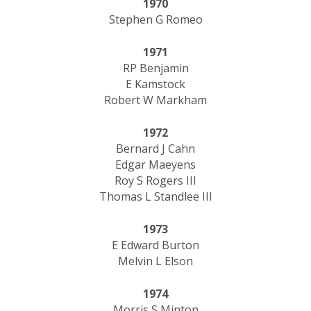
1970
Stephen G Romeo
1971
RP Benjamin
E Kamstock
Robert W Markham
1972
Bernard J Cahn
Edgar Maeyens
Roy S Rogers III
Thomas L Standlee III
1973
E Edward Burton
Melvin L Elson
1974
Morris S Minton