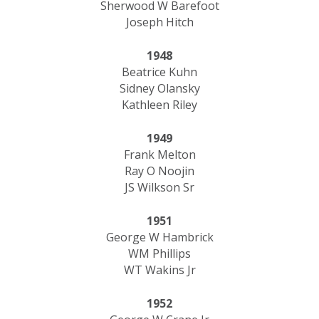
Sherwood W Barefoot
Joseph Hitch
1948
Beatrice Kuhn
Sidney Olansky
Kathleen Riley
1949
Frank Melton
Ray O Noojin
JS Wilkson Sr
1951
George W Hambrick
WM Phillips
WT Wakins Jr
1952