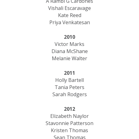
A Rambi G Cardones
Vishali Escaravage
Kate Reed
Priya Venkatesan
2010
Victor Marks
Diana McShane
Melanie Walter
2011
Holly Bartell
Tania Peters
Sarah Rodgers
2012
Elizabeth Naylor
Stavonnie Patterson
Kristen Thomas
Sean Thomas