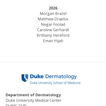
2026
Morgan Brazel
Matthew Draelos
Negar Foolad
Caroline Gerhardt
Brittainy Hereford
Eman Hijab
Department of Dermatology
Duke University Medical Center
DUMC 3135