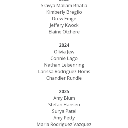
Sravya Mallam Bhatia
Kimberly Breglio
Drew Emge
Jeffery Kwock
Elaine Otchere
2024
Olivia Jew
Connie Lago
Nathan Leisenring
Larissa Rodriguez Homs
Chandler Rundle
2025
Amy Blum
Stefan Hansen
Surya Patel
Amy Petty
Marla Rodriguez Vazquez