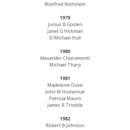
Manfred Rothstein
1979
Junius B Goslen
Janet G Hickman
D Michael Hull
1980
Alexander Chiaramonti
Michael Tharp
1981
Madeleine Duvic
John M Humeniuk
Patricia Mauro
James R Trimble
1982
Robert B Johnson