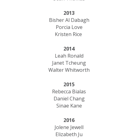
2013
Bisher Al Dabagh
Porcia Love
Kristen Rice
2014
Leah Ronald
Janet Tcheung
Walter Whitworth
2015
Rebecca Bialas
Daniel Chang
Sinae Kane
2016
Jolene Jewell
Elizabeth Ju