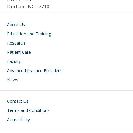
Durham, NC 27710
Main navigation
About Us
Education and Training
Research
Patient Care
Faculty
Advanced Practice Providers
News
Footer
Contact Us
Terms and Conditions
Accessibility