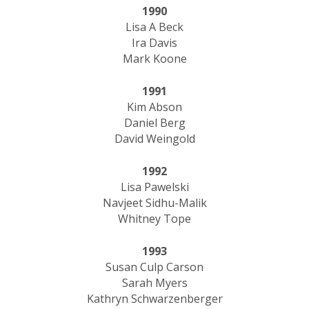
1990
Lisa A Beck
Ira Davis
Mark Koone
1991
Kim Abson
Daniel Berg
David Weingold
1992
Lisa Pawelski
Navjeet Sidhu-Malik
Whitney Tope
1993
Susan Culp Carson
Sarah Myers
Kathryn Schwarzenberger