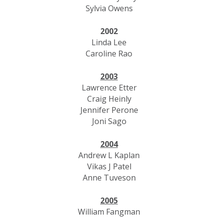
Sylvia Owens
2002
Linda Lee
Caroline Rao
2003
Lawrence Etter
Craig Heinly
Jennifer Perone
Joni Sago
2004
Andrew L Kaplan
Vikas J Patel
Anne Tuveson
2005
William Fangman