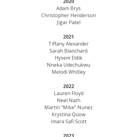
2020
Adam Brys
Christopher Henderson
Jigar Patel
2021
Tiffany Alexander
Sarah Blanchard
Hysem Eldik
Nneka Udechukwu
Melodi Whitley
2022
Lauren Floyd
Neel Nath
Martin "Mike" Nunez
Krystina Quow
Imara Safi Scott
2023