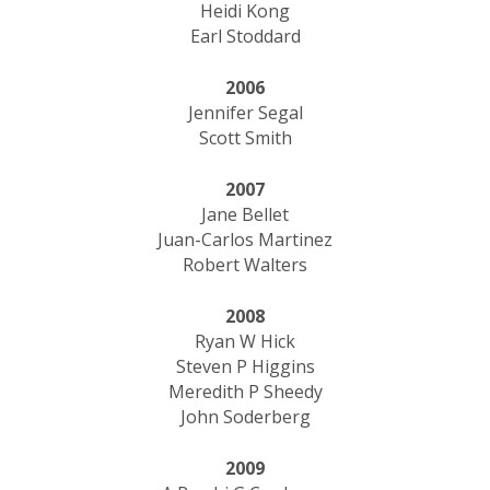
Heidi Kong
Earl Stoddard
2006
Jennifer Segal
Scott Smith
2007
Jane Bellet
Juan-Carlos Martinez
Robert Walters
2008
Ryan W Hick
Steven P Higgins
Meredith P Sheedy
John Soderberg
2009