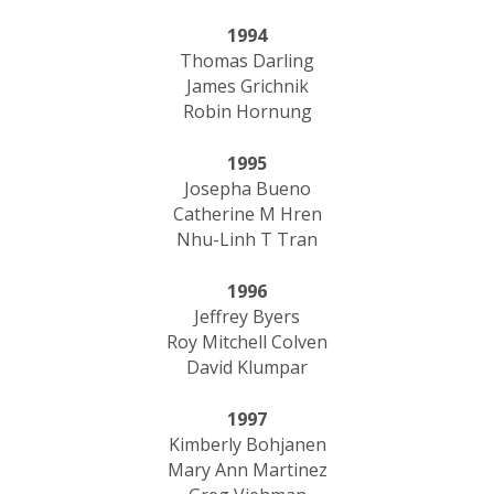
1994
Thomas Darling
James Grichnik
Robin Hornung
1995
Josepha Bueno
Catherine M Hren
Nhu-Linh T Tran
1996
Jeffrey Byers
Roy Mitchell Colven
David Klumpar
1997
Kimberly Bohjanen
Mary Ann Martinez