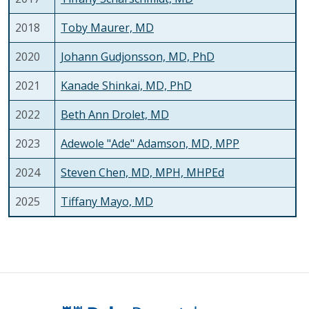
2018
Toby Maurer, MD
2020
Johann Gudjonsson, MD, PhD
2021
Kanade Shinkai, MD, PhD
2022
Beth Ann Drolet, MD
2023
Adewole "Ade" Adamson, MD, MPP
2024
Steven Chen, MD, MPH, MHPEd
2025
Tiffany Mayo, MD