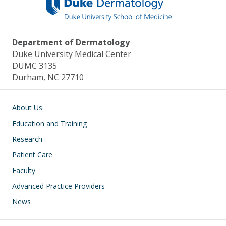
Department of Dermatology
Duke University Medical Center
DUMC 3135
Durham, NC 27710
Main navigation
About Us
Education and Training
Research
Patient Care
Faculty
Advanced Practice Providers
News