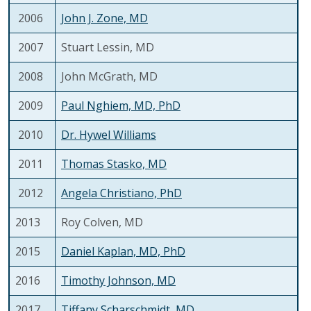
2006
John J. Zone, MD
2007
Stuart Lessin, MD
2008
John McGrath, MD
2009
Paul Nghiem, MD, PhD
2010
Dr. Hywel Williams
2011
Thomas Stasko, MD
2012
Angela Christiano, PhD
2013
Roy Colven, MD
2015
Daniel Kaplan, MD, PhD
2016
Timothy Johnson, MD
2017
Tiffany Scharschmidt, MD