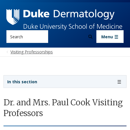
Skip to main content
Search
Menu
Visiting Professorships
Sidebar navigation - 3rd level
In this section
Dr. and Mrs. Paul Cook Visiting
Professors