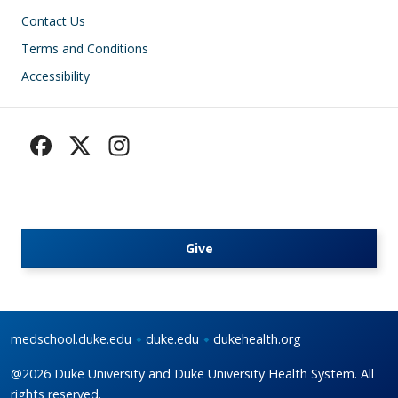
Footer
Contact Us
Terms and Conditions
Accessibility
Give
medschool.duke.edu
duke.edu
dukehealth.org
@2026 Duke University and Duke University Health System. All
rights reserved.