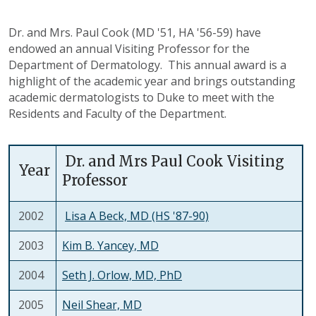
Dr. and Mrs. Paul Cook (MD '51, HA '56-59) have
endowed an annual Visiting Professor for the
Department of Dermatology. This annual award is a
highlight of the academic year and brings outstanding
academic dermatologists to Duke to meet with the
Residents and Faculty of the Department.
Dr. and Mrs Paul Cook Visiting
Year
Professor
2002
Lisa A Beck, MD (HS '87-90)
2003
Kim B. Yancey, MD
2004
Seth J. Orlow, MD, PhD
2005
Neil Shear, MD