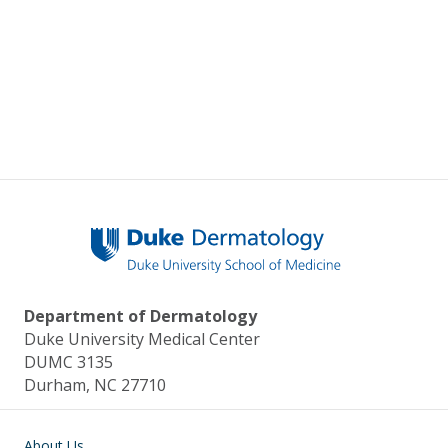
Department of Dermatology
Duke University Medical Center
DUMC 3135
Durham, NC 27710
Main navigation
About Us