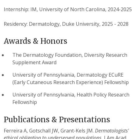
Internship: IM, University of North Carolina, 2024-2025
Residency: Dermatology, Duke University, 2025 - 2028
Awards & Honors
The Dermatology Foundation, Diversity Research
Supplement Award
University of Pennsylvania, Dermatology ECuRE
(Early Cutaneous Research Experience) Fellowship
University of Pennsylvania, Health Policy Research
Fellowship
Publications & Presentations
Ferreira A, Gotschall JW, Grant-Kels JM.
Dermatologists'
ethical obligation to underserved populations.
J Am Acad