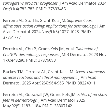
surrogate vs provider prognoses.
J Am Acad Dermatol. 2024
Oct;91(4):782-783. PMID: 37633465
Ferreira AL, Stoff B, Grant-Kels JM.
Supreme Court
affirmative action ruling: Implications for dermatology.
J Am
Acad Dermatol. 2024 Nov;91(5):1027-1028. PMID:
37751777
Ferreira AL, Chu B, Grant-Kels JM, et al.
Evaluation of
ChatGPT dermatology responses.
JMIR Dermatol. 2023 Nov
17;6:e49280. PMID: 37976093
Buckey TM, Ferreira AL, Grant-Kels JM.
Severe cutaneous
adverse reactions and ethical management.
J Am Acad
Dermatol. 2025 Apr;92(4):964-965. PMID: 38224911
Ferreira AL, Gotschall JW, Grant-Kels JM.
Ethics of no-show
fees in dermatology.
J Am Acad Dermatol. 2025
May;92(5):1183-1184. PMID: 38307142