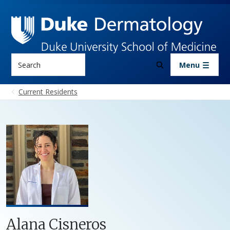
Skip to main content
Search
Menu
Current Residents
Alana Cisneros