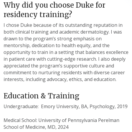
Why did you choose Duke for
residency training?
I chose Duke because of its outstanding reputation in
both clinical training and academic dermatology. I was
drawn to the program’s strong emphasis on
mentorship, dedication to health equity, and the
opportunity to train in a setting that balances excellence
in patient care with cutting-edge research. I also deeply
appreciated the program’s supportive culture and
commitment to nurturing residents with diverse career
interests, including advocacy, ethics, and education.
Education & Training
Undergraduate: Emory University, BA, Psychology, 2019
Medical School: University of Pennsylvania Perelman
School of Medicine, MD, 2024