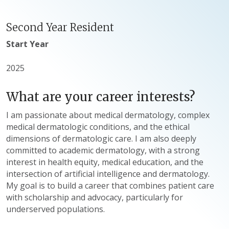
Second Year Resident
Start Year
2025
What are your career interests?
I am passionate about medical dermatology, complex
medical dermatologic conditions, and the ethical
dimensions of dermatologic care. I am also deeply
committed to academic dermatology, with a strong
interest in health equity, medical education, and the
intersection of artificial intelligence and dermatology.
My goal is to build a career that combines patient care
with scholarship and advocacy, particularly for
underserved populations.