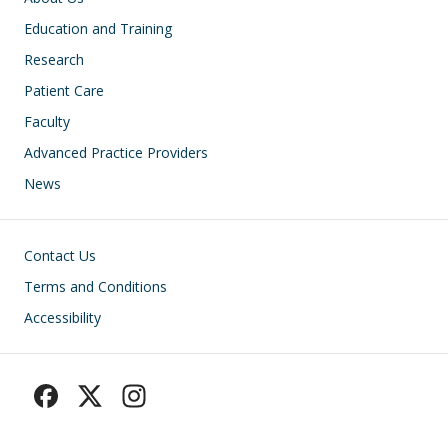
Education and Training
Research
Patient Care
Faculty
Advanced Practice Providers
News
Footer
Contact Us
Terms and Conditions
Accessibility