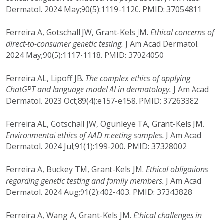
Dermatol. 2024 May;90(5):1119-1120. PMID: 37054811
Ferreira A, Gotschall JW, Grant-Kels JM.
Ethical concerns of
direct-to-consumer genetic testing.
J Am Acad Dermatol.
2024 May;90(5):1117-1118. PMID: 37024050
Ferreira AL, Lipoff JB.
The complex ethics of applying
ChatGPT and language model AI in dermatology.
J Am Acad
Dermatol. 2023 Oct;89(4):e157-e158. PMID: 37263382
Ferreira AL, Gotschall JW, Ogunleye TA, Grant-Kels JM.
Environmental ethics of AAD meeting samples.
J Am Acad
Dermatol. 2024 Jul;91(1):199-200. PMID: 37328002
Ferreira A, Buckey TM, Grant-Kels JM.
Ethical obligations
regarding genetic testing and family members.
J Am Acad
Dermatol. 2024 Aug;91(2):402-403. PMID: 37343828
Ferreira A, Wang A, Grant-Kels JM.
Ethical challenges in