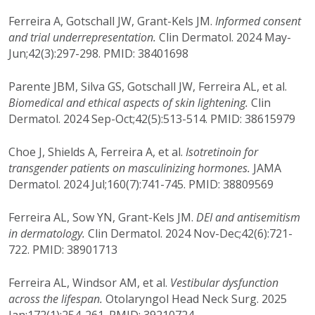
Ferreira A, Gotschall JW, Grant-Kels JM.
Informed consent
and trial underrepresentation.
Clin Dermatol. 2024 May-
Jun;42(3):297-298. PMID: 38401698
Parente JBM, Silva GS, Gotschall JW, Ferreira AL, et al.
Biomedical and ethical aspects of skin lightening.
Clin
Dermatol. 2024 Sep-Oct;42(5):513-514. PMID: 38615979
Choe J, Shields A, Ferreira A, et al.
Isotretinoin for
transgender patients on masculinizing hormones.
JAMA
Dermatol. 2024 Jul;160(7):741-745. PMID: 38809569
Ferreira AL, Sow YN, Grant-Kels JM.
DEI and antisemitism
in dermatology.
Clin Dermatol. 2024 Nov-Dec;42(6):721-
722. PMID: 38901713
Ferreira AL, Windsor AM, et al.
Vestibular dysfunction
across the lifespan.
Otolaryngol Head Neck Surg. 2025