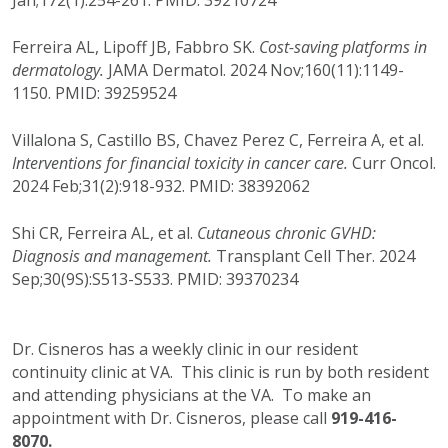
Jan;172(1):254-261. PMID: 39210724
Ferreira AL, Lipoff JB, Fabbro SK.
Cost-saving platforms in
dermatology.
JAMA Dermatol. 2024 Nov;160(11):1149-
1150. PMID: 39259524
Villalona S, Castillo BS, Chavez Perez C, Ferreira A, et al.
Interventions for financial toxicity in cancer care.
Curr Oncol.
2024 Feb;31(2):918-932. PMID: 38392062
Shi CR, Ferreira AL, et al.
Cutaneous chronic GVHD:
Diagnosis and management.
Transplant Cell Ther. 2024
Sep;30(9S):S513-S533. PMID: 39370234
Dr. Cisneros has a weekly clinic in our resident
continuity clinic at VA. This clinic is run by both resident
and attending physicians at the VA. To make an
appointment with Dr. Cisneros, please call
919-416-
8070.