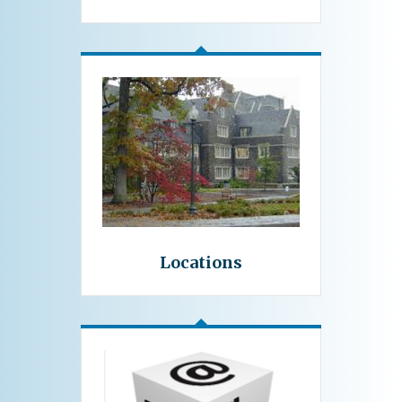
Locations