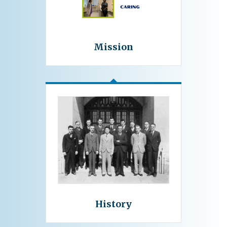
Mission
History