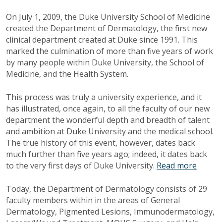
On July 1, 2009, the Duke University School of Medicine
created the Department of Dermatology, the first new
clinical department created at Duke since 1991. This
marked the culmination of more than five years of work
by many people within Duke University, the School of
Medicine, and the Health System.
This process was truly a university experience, and it
has illustrated, once again, to all the faculty of our new
department the wonderful depth and breadth of talent
and ambition at Duke University and the medical school.
The true history of this event, however, dates back
much further than five years ago; indeed, it dates back
to the very first days of Duke University.
Read more
Today, the Department of Dermatology consists of 29
faculty members within in the areas of General
Dermatology, Pigmented Lesions, Immunodermatology,