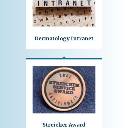
Dermatology Intranet
Streicher Award