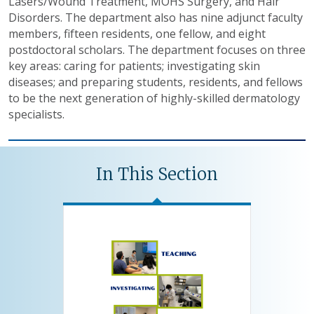
Lasers/Wound Treatment, MOHS Surgery, and Hair
Disorders. The department also has nine adjunct faculty
members, fifteen residents, one fellow, and eight
postdoctoral scholars. The department focuses on three
key areas: caring for patients; investigating skin
diseases; and preparing students, residents, and fellows
to be the next generation of highly-skilled dermatology
specialists.
In This Section