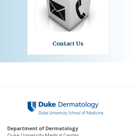
Contact Us
Department of Dermatology
Duke University Medical Center