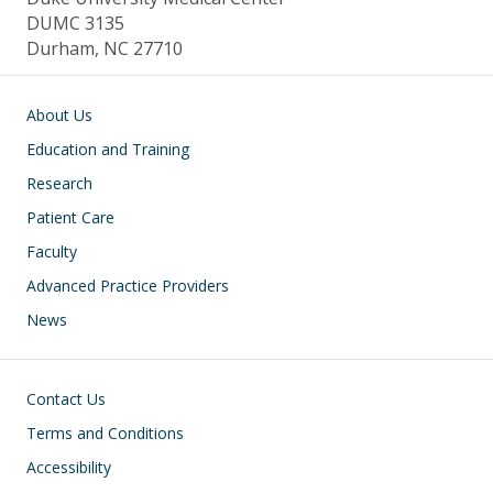
DUMC 3135
Durham, NC 27710
Main navigation
About Us
Education and Training
Research
Patient Care
Faculty
Advanced Practice Providers
News
Footer
Contact Us
Terms and Conditions
Accessibility