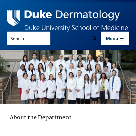
Skip to main content
Search
Menu
About the Department
About the Department